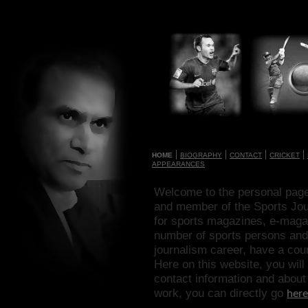
|
|
|
|
HOME
BIOGRAPHY
CONTACT
CRICKET
APPEARANCES
Welcome to the personal page
and member of the Sports Journ
for sports magazines, e-maga
number of sports persons and
journalism career, have a coun
Here on this website, you wil
contact information and about 
work, you can directly go
here